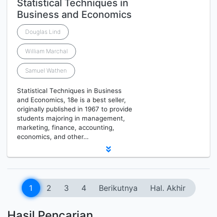
Statistical Techniques in
Business and Economics
Douglas Lind
William Marchal
Samuel Wathen
Statistical Techniques in Business
and Economics, 18e is a best seller,
originally published in 1967 to provide
students majoring in management,
marketing, finance, accounting,
economics, and other…
1
2
3
4
Berikutnya
Hal. Akhir
Hasil Pencarian