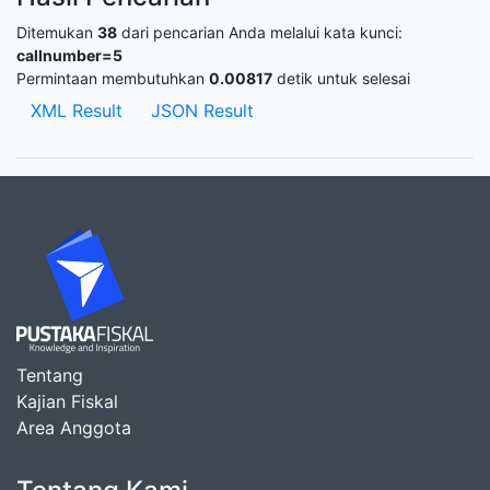
Ditemukan
38
dari pencarian Anda melalui kata kunci:
callnumber=5
Permintaan membutuhkan
0.00817
detik untuk selesai
XML Result
JSON Result
Tentang
Kajian Fiskal
Area Anggota