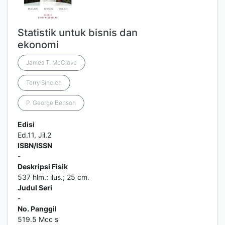
Statistik untuk bisnis dan
ekonomi
James T. McClave
Terry Sincich
P. George Benson
Edisi
Ed.11, Jil.2
ISBN/ISSN
-
Deskripsi Fisik
537 hlm.: ilus.; 25 cm.
Judul Seri
-
No. Panggil
519.5 Mcc s