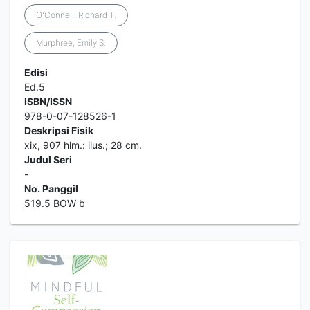
O'Connell, Richard T.
Murphree, Emily S.
Edisi
Ed.5
ISBN/ISSN
978-0-07-128526-1
Deskripsi Fisik
xix, 907 hlm.: ilus.; 28 cm.
Judul Seri
-
No. Panggil
519.5 BOW b