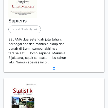
Sapiens
Yuval Noah Harari
SELAMA dua setengah juta tahun,
berbagai spesies manusia hidup dan
punah di Bumi, sampai akhirnya
tersisa satu, Homo sapiens, Manusia
Bijaksana, sejak seratusan ribu tahun
lalu. Namun spesies ini b…