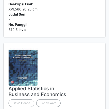
Deskripsi Fisik
XVI,566,20,25 cm
Judul Seri
-
No. Panggil
519.5 lev s
Applied Statistics in
Business and Economics
David Doane
Lori Seward