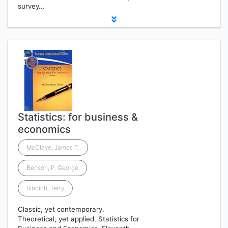
survey…
Statistics: for business &
economics
McClave, James T.
Benson, P. George
Sincich, Terry
Classic, yet contemporary.
Theoretical, yet applied. Statistics for