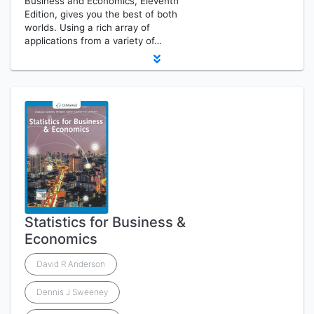
Business and Economics, Eleventh
Edition, gives you the best of both
worlds. Using a rich array of
applications from a variety of…
Statistics for Business &
Economics
David R Anderson
Dennis J Sweeney