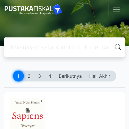
1
2
3
4
Berikutnya
Hal. Akhir