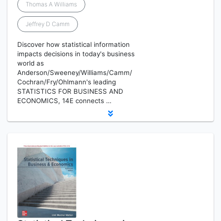
Thomas A Williams
Jeffrey D Camm
Discover how statistical information
impacts decisions in today's business
world as
Anderson/Sweeney/Williams/Camm/
Cochran/Fry/Ohlmann's leading
STATISTICS FOR BUSINESS AND
ECONOMICS, 14E connects …