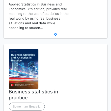
Applied Statistics in Business and
Economics, 7th edition, provides real
meaning to the use of statistics in the
real world by using real business
situations and real data while
appealing to studen…
Business statistics in
practice
Bowerman, Bruce L.