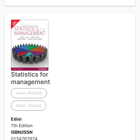
Statistics for
management
Levin.l Richard
Rubin .S.David
Edisi
7th Edition
ISBN/ISSN
0134762924