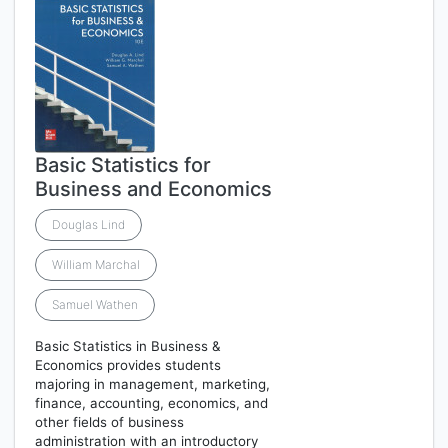
Basic Statistics for
Business and Economics
Douglas Lind
William Marchal
Samuel Wathen
Basic Statistics in Business &
Economics provides students
majoring in management, marketing,
finance, accounting, economics, and
other fields of business
administration with an introductory