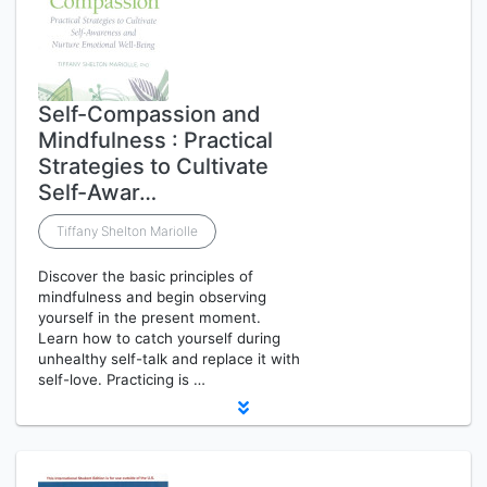
Self-Compassion and
Mindfulness : Practical
Strategies to Cultivate
Self-Awar…
Tiffany Shelton Mariolle
Discover the basic principles of
mindfulness and begin observing
yourself in the present moment.
Learn how to catch yourself during
unhealthy self-talk and replace it with
self-love. Practicing is …