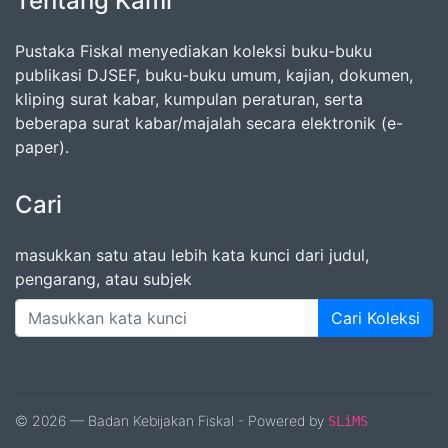
Tentang Kami
Pustaka Fiskal menyediakan koleksi buku-buku
publikasi DJSEF, buku-buku umum, kajian, dokumen,
kliping surat kabar, kumpulan peraturan, serta
beberapa surat kabar/majalah secara elektronik (e-
paper).
Cari
masukkan satu atau lebih kata kunci dari judul,
pengarang, atau subjek
Cari Koleksi
© 2026 — Badan Kebijakan Fiskal - Powered by
SLiMS